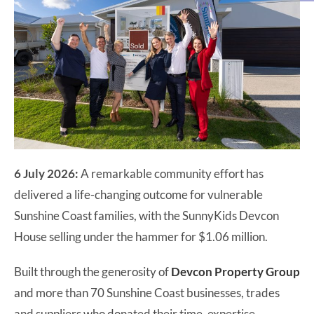
6 July 2026:
A remarkable community effort has
delivered a life-changing outcome for vulnerable
Sunshine Coast families, with the SunnyKids Devcon
House selling under the hammer for $1.06 million.
Built through the generosity of
Devcon Property Group
and more than 70 Sunshine Coast businesses, trades
and suppliers who donated their time, expertise,