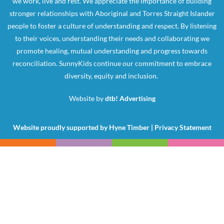
we work, live and rest. We appreciate the importance of building
stronger relationships with Aboriginal and Torres Straight Islander
people to foster a culture of understanding and respect. By listening
to their voices, understanding their needs and collaborating we
promote healing, mutual understanding and progress towards
reconciliation. SunnyKids continue our commitment to embrace
diversity, equity and inclusion.
Website by
dtb! Advertising
Website proudly supported by
Hyne Timber
|
Privacy Statement