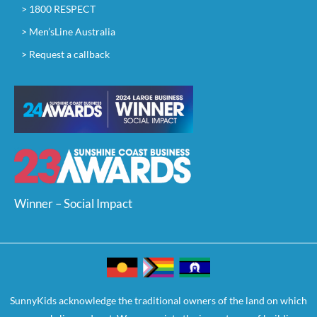
> 1800 RESPECT
> Men’sLine Australia
> Request a callback
Winner – Social Impact
SunnyKids acknowledge the traditional owners of the land on which