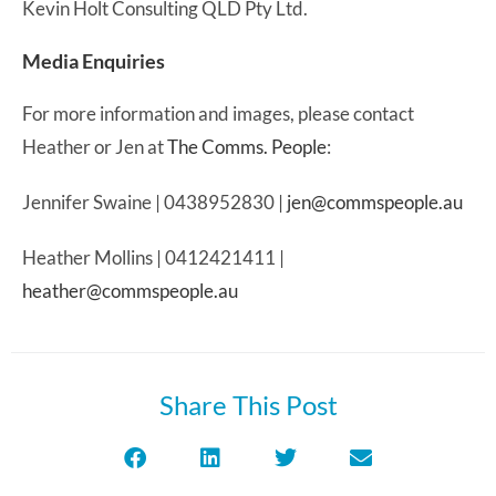
Kevin Holt Consulting QLD Pty Ltd.
Media Enquiries
For more information and images, please contact
Heather or Jen at
The Comms. People
:
Jennifer Swaine | 0438952830 |
jen@commspeople.au
Heather Mollins | 0412421411 |
heather@commspeople.au
Share This Post