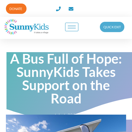
DONATE
QUICK EXIT
A Bus Full of Hope:
SunnyKids Takes
Support on the
Road
July 6, 2026