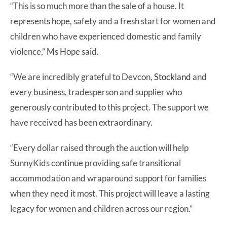
“This is so much more than the sale of a house. It
represents hope, safety and a fresh start for women and
children who have experienced domestic and family
violence,” Ms Hope said.
“We are incredibly grateful to Devcon,
Stockland
and
every business, tradesperson and supplier who
generously contributed to this project. The support we
have received has been extraordinary.
“Every dollar raised through the auction will help
SunnyKids continue providing safe transitional
accommodation and wraparound support for families
when they need it most. This project will leave a lasting
legacy for women and children across our region.”