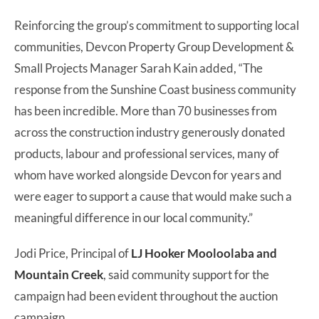
Reinforcing the group’s commitment to supporting local
communities, Devcon Property Group Development &
Small Projects Manager Sarah Kain added, “The
response from the Sunshine Coast business community
has been incredible. More than 70 businesses from
across the construction industry generously donated
products, labour and professional services, many of
whom have worked alongside Devcon for years and
were eager to support a cause that would make such a
meaningful difference in our local community.”
Jodi Price, Principal of
LJ Hooker Mooloolaba and
Mountain Creek
, said community support for the
campaign had been evident throughout the auction
campaign.