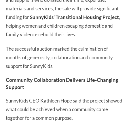
materials and services, the sale will provide significant
funding for
SunnyKids’ Transitional Housing Project
,
helping women and children escaping domestic and
family violence rebuild their lives.
The successful auction marked the culmination of
months of generosity, collaboration and community
support for SunnyKids.
Community Collaboration Delivers Life-Changing
Support
SunnyKids CEO Kathleen Hope said the project showed
what could be achieved when a community came
together for a common purpose.