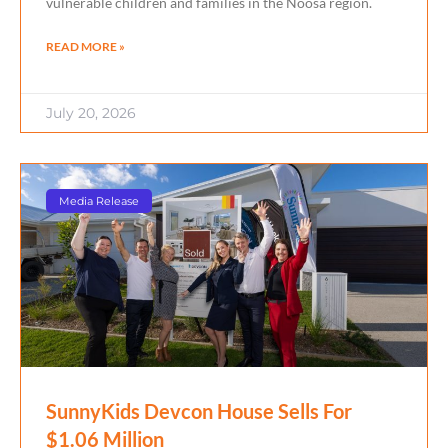
vulnerable children and families in the Noosa region.
READ MORE »
July 20, 2026
Media Release
SunnyKids Devcon House Sells For
$1.06 Million