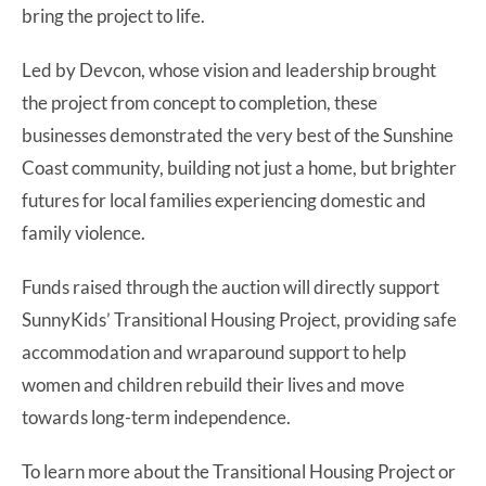
bring the project to life.
Led by Devcon, whose vision and leadership brought
the project from concept to completion, these
businesses demonstrated the very best of the Sunshine
Coast community, building not just a home, but brighter
futures for local families experiencing domestic and
family violence.
Funds raised through the auction will directly support
SunnyKids’ Transitional Housing Project, providing safe
accommodation and wraparound support to help
women and children rebuild their lives and move
towards long-term independence.
To learn more about the Transitional Housing Project or