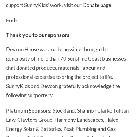
support SunnyKids’ work, visit our
Donate page
.
Ends.
Thank you to our sponsors
Devcon House was made possible through the
generosity of more than 70 Sunshine Coast businesses
that donated products, materials, labour and
professional expertise to bring the project to life.
SunnyKids and Devcon gratefully acknowledge the
following supporters:
Platinum Sponsors:
Stockland, Shannon Clarke Tuhtan
Law, Claytons Group, Harmony Landscapes, Halcol
Energy Solar & Batteries, Peak Plumbing and Gas