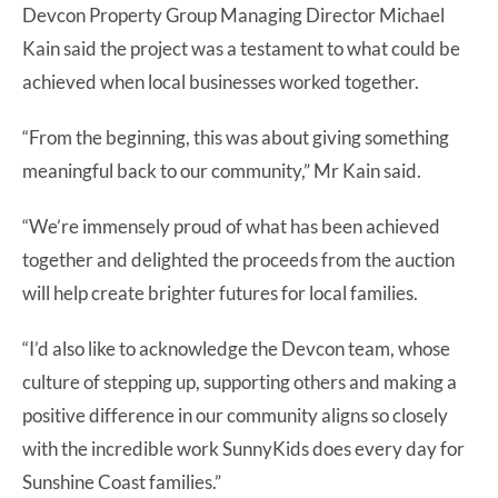
Devcon Property Group Managing Director Michael
Kain said the project was a testament to what could be
achieved when local businesses worked together.
“From the beginning, this was about giving something
meaningful back to our community,” Mr Kain said.
“We’re immensely proud of what has been achieved
together and delighted the proceeds from the auction
will help create brighter futures for local families.
“I’d also like to acknowledge the Devcon team, whose
culture of stepping up, supporting others and making a
positive difference in our community aligns so closely
with the incredible work SunnyKids does every day for
Sunshine Coast families.”