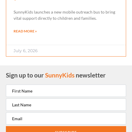
SunnyKids launches a new mobile outreach bus to bring
vital support directly to children and families.
READ MORE »
July 6, 2026
Sign up to our
SunnyKids
newsletter