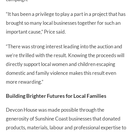
“It has been a privilege to play a part in a project that has
brought so many local businesses together for such an
important cause,” Price said.
“There was strong interest leading into the auction and
we’re thrilled with the result. Knowing the proceeds will
directly support local women and children escaping
domestic and family violence makes this result even
more rewarding.”
Building Brighter Futures for Local Families
Devcon House was made possible through the
generosity of Sunshine Coast businesses that donated
products, materials, labour and professional expertise to