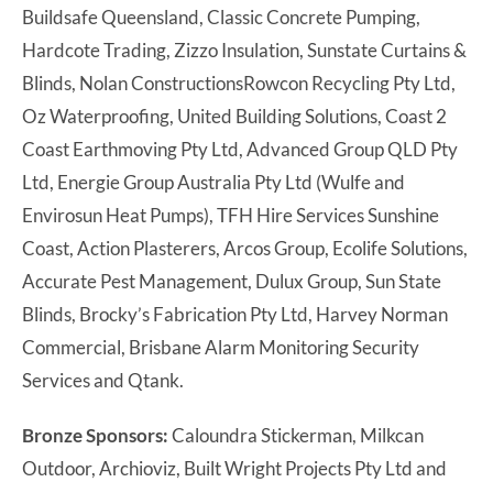
Buildsafe Queensland, Classic Concrete Pumping,
Hardcote Trading, Zizzo Insulation, Sunstate Curtains &
Blinds, Nolan ConstructionsRowcon Recycling Pty Ltd,
Oz Waterproofing, United Building Solutions, Coast 2
Coast Earthmoving Pty Ltd, Advanced Group QLD Pty
Ltd, Energie Group Australia Pty Ltd (Wulfe and
Envirosun Heat Pumps), TFH Hire Services Sunshine
Coast, Action Plasterers, Arcos Group, Ecolife Solutions,
Accurate Pest Management, Dulux Group, Sun State
Blinds, Brocky’s Fabrication Pty Ltd, Harvey Norman
Commercial, Brisbane Alarm Monitoring Security
Services and Qtank.
Bronze Sponsors:
Caloundra Stickerman, Milkcan
Outdoor, Archioviz, Built Wright Projects Pty Ltd and