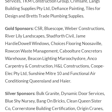
Services, TKM Construction Group, Crimsafe, Langs
Building Supplies Pty Ltd, Defiance Painting, Tiles for
Design and Bretts Trade Plumbing Supplies.
Gold Sponsors:
CSR, Bluescope, Weber Constructions,
River Lily Landscapes, Shadforth Civil, Jame
HardieDowell Windows, Choices Flooring Noosaville,
Rowcon Waste Management, Caboolture Concretors
Warehouse, Beacon Lighting Maroochydore, Anco
Carpentry & Construction, H&L Constructions, Coope-
Elec Pty Ltd, Sunshine Mitre 10 and Functional Air
Conditioning Queensland and Haier.
Silver Sponsors:
Bulk Granite, Dynamic Door Services,
Blue Shy Nursey, Bang On Bricks, Clean Queen Sister
Co, Cornerstone Building Certification, Origin Cranes,