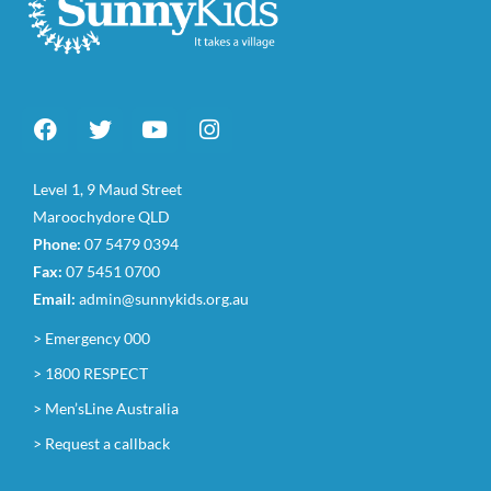
Level 1, 9 Maud Street
Maroochydore QLD
Phone:
07 5479 0394
Fax:
07 5451 0700
Email:
admin@sunnykids.org.au
> Emergency 000
> 1800 RESPECT
> Men’sLine Australia
> Request a callback