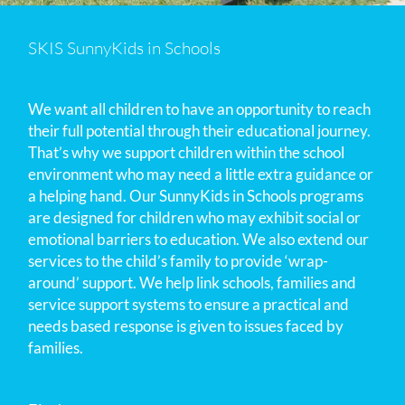
SKIS SunnyKids in Schools
We want all children to have an opportunity to reach
their full potential through their educational journey.
That’s why we support children within the school
environment who may need a little extra guidance or
a helping hand. Our SunnyKids in Schools programs
are designed for children who may exhibit social or
emotional barriers to education. We also extend our
services to the child’s family to provide ‘wrap-
around’ support. We help link schools, families and
service support systems to ensure a practical and
needs based response is given to issues faced by
families.