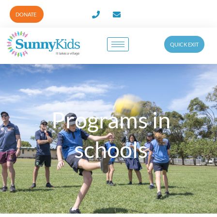
DONATE
QUICK EXIT
Programs in
schools