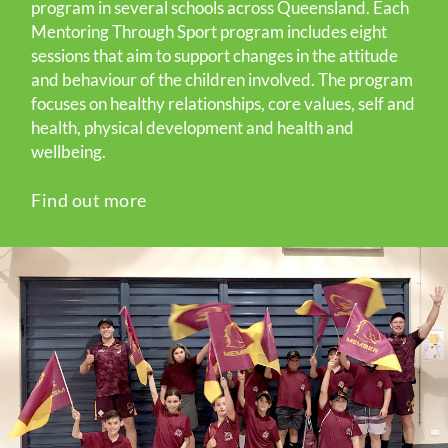
program in several schools across Queensland. Each
Mentoring Through Sport program includes eight
sessions that aim to support changes in the attitude
and behaviour of the children involved. The program
focuses on healthy relationships, core values, self and
health, physical development and health and
wellbeing.
Find out more