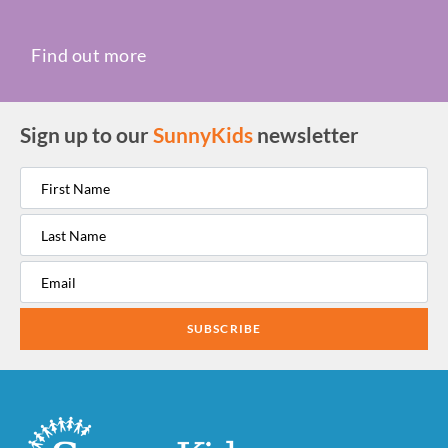
Find out more
Sign up to our
SunnyKids
newsletter
SUBSCRIBE