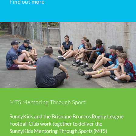
Find out more
MTS Mentoring Through Sport
SunnyKids and the Brisbane Broncos Rugby League
Football Club work together to deliver the
SunnyKids Mentoring Through Sports (MTS)