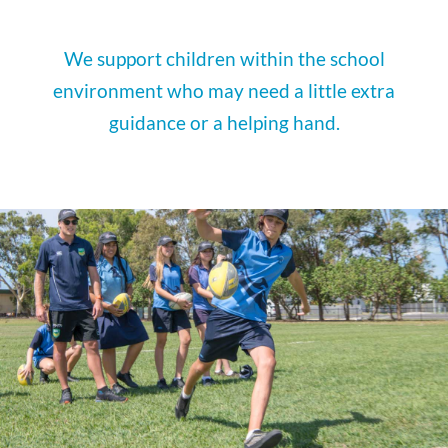
We support children within the school
environment who may need a little extra
guidance or a helping hand.