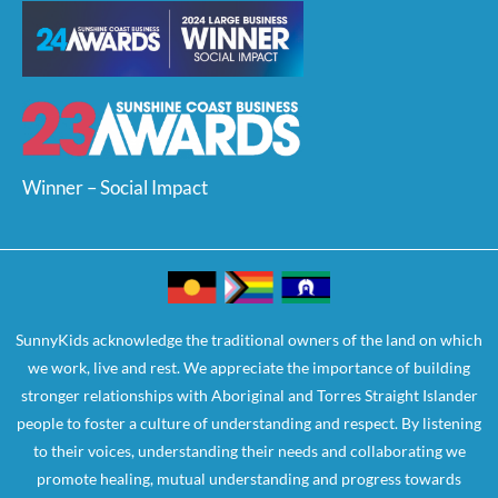
Winner – Social Impact
SunnyKids acknowledge the traditional owners of the land on which
we work, live and rest. We appreciate the importance of building
stronger relationships with Aboriginal and Torres Straight Islander
people to foster a culture of understanding and respect. By listening
to their voices, understanding their needs and collaborating we
promote healing, mutual understanding and progress towards