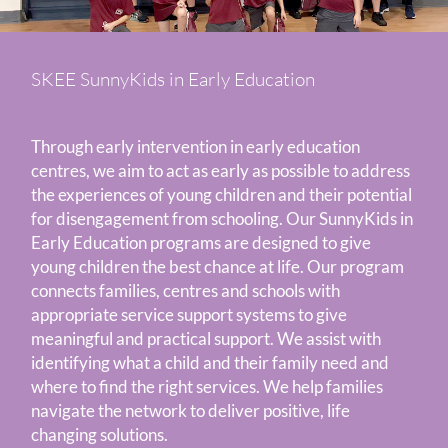
SKEE SunnyKids in Early Education
Through early intervention in early education
centres, we aim to act as early as possible to address
the experiences of young children and their potential
for disengagement from schooling. Our SunnyKids in
Early Education programs are designed to give
young children the best chance at life. Our program
connects families, centres and schools with
appropriate service support systems to give
meaningful and practical support. We assist with
identifying what a child and their family need and
where to find the right services. We help families
navigate the network to deliver positive, life
changing solutions.