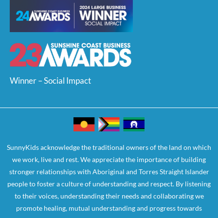
Winner – Social Impact
SunnyKids acknowledge the traditional owners of the land on which
we work, live and rest. We appreciate the importance of building
stronger relationships with Aboriginal and Torres Straight Islander
people to foster a culture of understanding and respect. By listening
to their voices, understanding their needs and collaborating we
promote healing, mutual understanding and progress towards