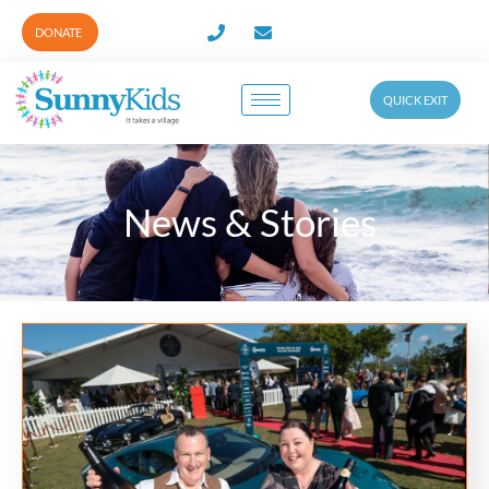
DONATE
QUICK EXIT
News & Stories