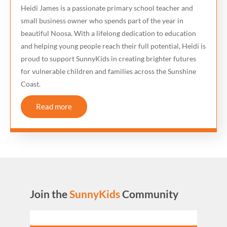
Heidi James is a passionate primary school teacher and
small business owner who spends part of the year in
beautiful Noosa. With a lifelong dedication to education
and helping young people reach their full potential, Heidi is
proud to support SunnyKids in creating brighter futures
for vulnerable children and families across the Sunshine
Coast.
Read more
Join the
SunnyKids
Community