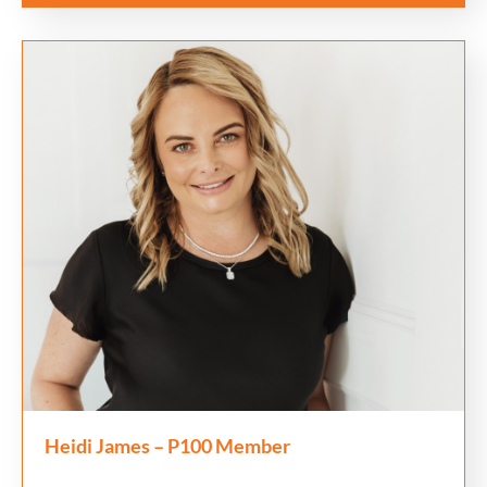
Heidi James – P100 Member