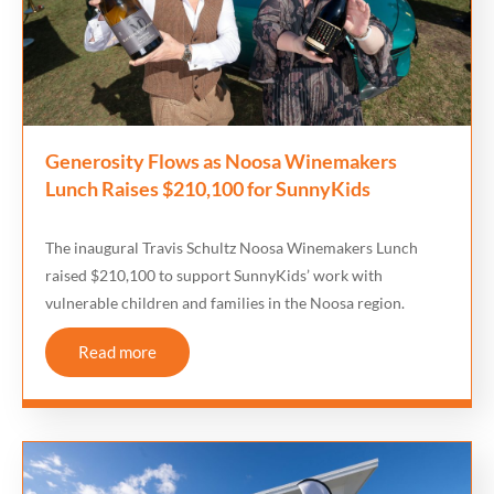
Generosity Flows as Noosa Winemakers
Lunch Raises $210,100 for SunnyKids
The inaugural Travis Schultz Noosa Winemakers Lunch
raised $210,100 to support SunnyKids’ work with
vulnerable children and families in the Noosa region.
Read more