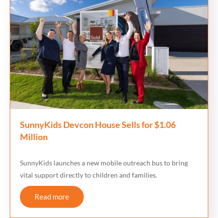
SunnyKids Devcon House Sells for $1.06
Million
SunnyKids launches a new mobile outreach bus to bring
vital support directly to children and families.
Read more