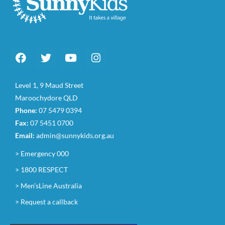
Level 1, 9 Maud Street
Maroochydore QLD
Phone:
07 5479 0394
Fax:
07 5451 0700
Email:
admin@sunnykids.org.au
> Emergency 000
> 1800 RESPECT
> Men’sLine Australia
> Request a callback