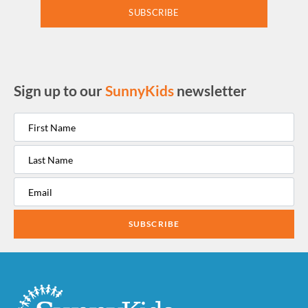
SUBSCRIBE
Sign up to our
SunnyKids
newsletter
SUBSCRIBE