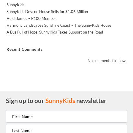
SunnyKids
SunnyKids Devcon House Sells for $1.06 Million
Heidi James – P100 Member
Harmony Landscapes Sunshine Coast – The SunnyKids House
A Bus Full of Hope: SunnyKids Takes Support on the Road
Recent Comments
No comments to show.
Sign up to our
SunnyKids
newsletter