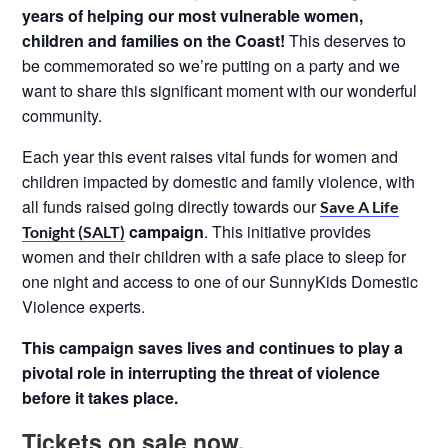
years of helping our most vulnerable
women,
children and families on the Coast!
This deserves to
be commemorated so we’re putting on a party and we
want to share this significant moment with our wonderful
community.
Each year this event raises vital funds for women and
children impacted by domestic and family violence, with
all funds raised going directly towards our
Save A Life
campaign
. This initiative provides
Tonight (SALT)
women and their children with a safe place to sleep for
one night and access to one of our SunnyKids Domestic
Violence experts.
This campaign saves lives and continues to play a
pivotal role in interrupting the threat of
violence
before it takes place.
Tickets on sale now.