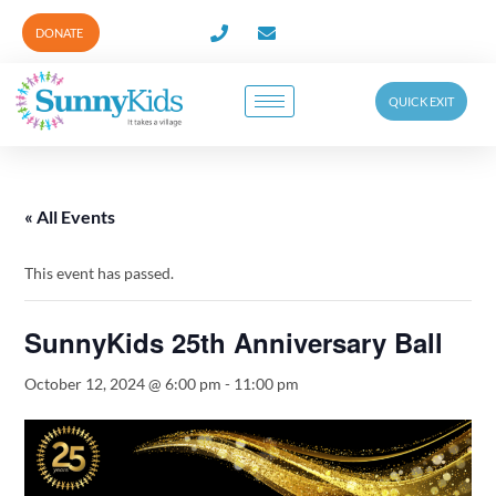
DONATE
QUICK EXIT
« All Events
This event has passed.
SunnyKids 25th Anniversary Ball
October 12, 2024 @ 6:00 pm
-
11:00 pm