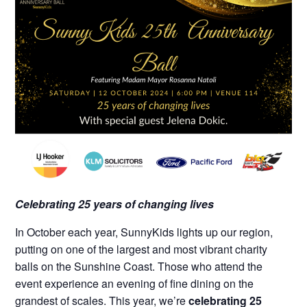
Celebrating 25 years of changing lives
In October each year, SunnyKids lights up our region,
putting on one of the largest and most vibrant charity
balls on the Sunshine Coast. Those who attend the
event experience an evening of fine dining on the
grandest of scales.
This year, we’re
celebrating
25