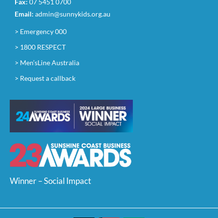
Fax:
07 5451 0700
Email:
admin@sunnykids.org.au
> Emergency 000
> 1800 RESPECT
> Men’sLine Australia
> Request a callback
Winner – Social Impact