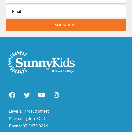
SUBSCRIBE
Level 1, 9 Maud Street
Maroochydore QLD
Phone:
07 5479 0394