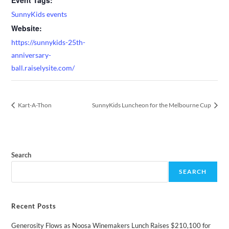
SunnyKids events
Website:
https://sunnykids-25th-
anniversary-
ball.raiselysite.com/
Kart-A-Thon
SunnyKids Luncheon for the Melbourne Cup
Search
SEARCH
Recent Posts
Generosity Flows as Noosa Winemakers Lunch Raises $210,100 for