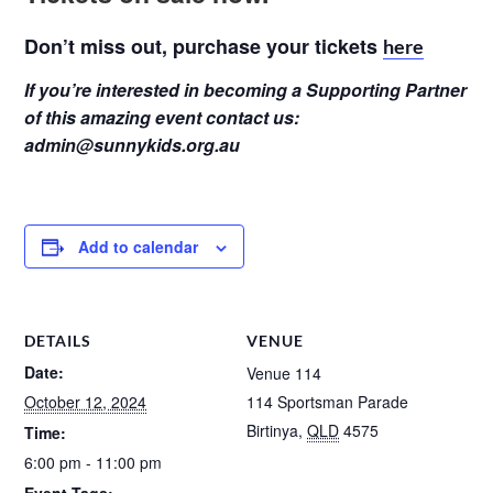
Don’t miss out, purchase your tickets
here
If you’re interested in becoming a Supporting Partner
of this amazing event contact us:
admin@sunnykids.org.au
Add to calendar
DETAILS
VENUE
Date:
Venue 114
October 12, 2024
114 Sportsman Parade
Birtinya
,
QLD
4575
Time:
6:00 pm - 11:00 pm
Event Tags: