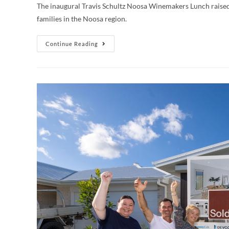
The inaugural Travis Schultz Noosa Winemakers Lunch raised
families in the Noosa region.
Continue Reading