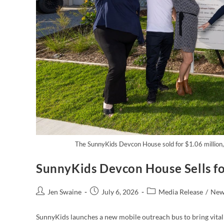
The SunnyKids Devcon House sold for $1.06 million, 
SunnyKids Devcon House Sells fo
Jen Swaine
July 6, 2026
Media Release
/
New
SunnyKids launches a new mobile outreach bus to bring vital 