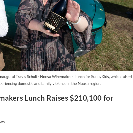
naugural Travis Schultz Noosa Winemakers Lunch for SunnyKids, which raised
periencing domestic and family violence in the Noosa region.
makers Lunch Raises $210,100 for
ws