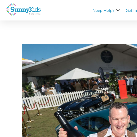
Neep Help?
Get i