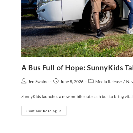
A Bus Full of Hope: SunnyKids T
Jen Swaine
June 8, 2026
Media Release
/
Ne
SunnyKids launches a new mobile outreach bus to bring vital 
Continue Reading