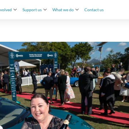
nvolved
Support us
What we do
Contact us