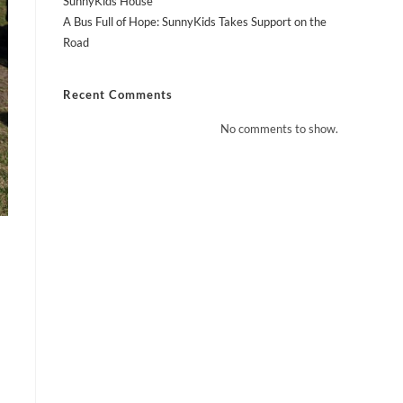
SunnyKids House
A Bus Full of Hope: SunnyKids Takes Support on the
Road
Recent Comments
No comments to show.