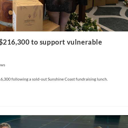
$216,300 to support vulnerable
ews
,300 following a sold-out Sunshine Coast fundraising lunch.