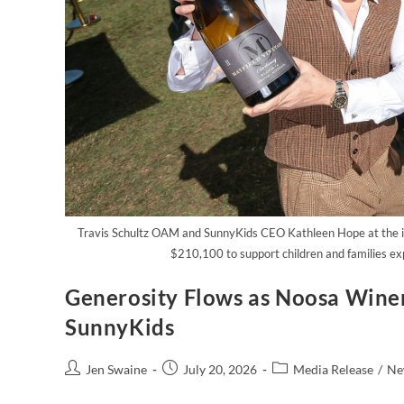
Travis Schultz OAM and SunnyKids CEO Kathleen Hope at the i
$210,100 to support children and families ex
Generosity Flows as Noosa Wine
SunnyKids
Jen Swaine
July 20, 2026
Media Release
/
Ne