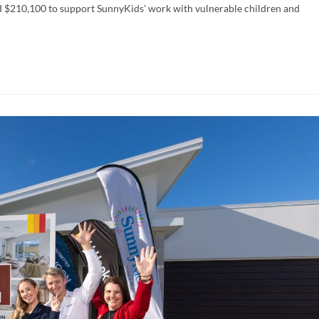
 $210,100 to support SunnyKids' work with vulnerable children and