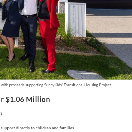
with proceeds supporting SunnyKids' Transitional Housing Project.
r $1.06 Million
s
support directly to children and families.