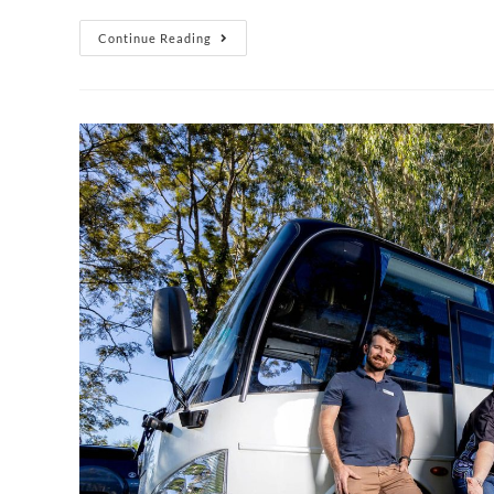
Continue Reading