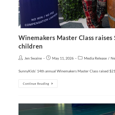
Winemakers Master Class raises 
children
Jen Swaine
May 11, 2026
Media Release
/
N
SunnyKids’ 14th annual Winemakers Master Class raised $216
Continue Reading