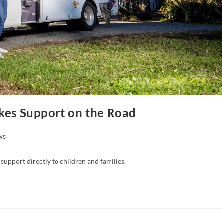
akes Support on the Road
ws
support directly to children and families.