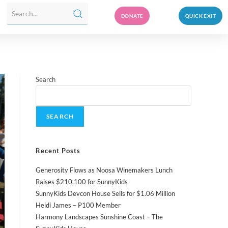
DONATE
QUICK EXIT
Search
SEARCH
Recent Posts
Generosity Flows as Noosa Winemakers Lunch
Raises $210,100 for SunnyKids
SunnyKids Devcon House Sells for $1.06 Million
Heidi James – P100 Member
Harmony Landscapes Sunshine Coast – The